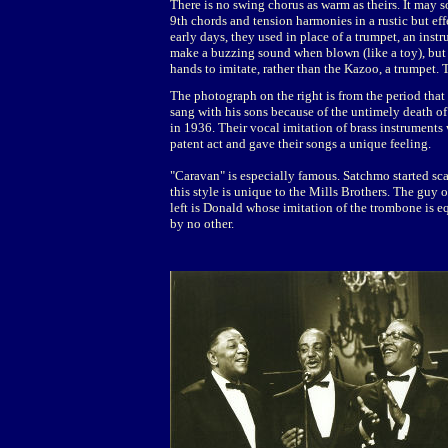
There is no swing chorus as warm as theirs. It may 
9th chords and tension harmonies in a rustic but ef
early days, they used in place of a trumpet, an inst
make a buzzing sound when blown (like a toy), but o
hands to imitate, rather than the Kazoo, a trumpet.
The photograph on the right is from the period that 
sang with his sons because of the untimely death of 
in 1936. Their vocal imitation of brass instruments 
patent act and gave their songs a unique feeling.
"Caravan" is especially famous. Satchmo started sca
this style is unique to the Mills Brothers. The guy 
left is Donald whose imitation of the trombone is e
by no other.