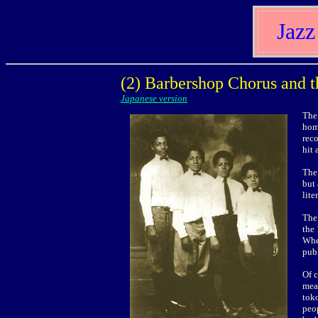
Jazz
(2) Barbershop Chorus and t
Japanese version
The 
hom
rec
hit 
The 
but
lite
The 
the 
Whe
publ
Of 
mean
toko
peop