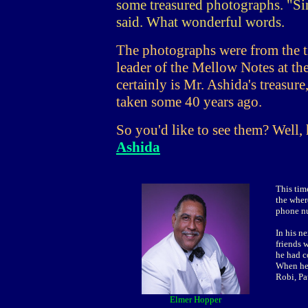
some treasured photographs. "Sin
said. What wonderful words.
The photographs were from the 
leader of the Mellow Notes at th
certainly is Mr. Ashida's treasu
taken some 40 years ago.
So you'd like to see them? Well, 
Ashida
This tim
the wher
phone nu
In his ne
friends 
he had c
When he 
Robi, Pa
Elmer Hopper