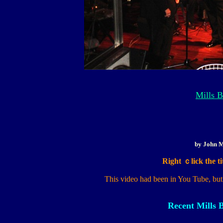
Mills B
by John M
Right ｃlick the tit
This video had been in You Tube, but
Recent Mills 