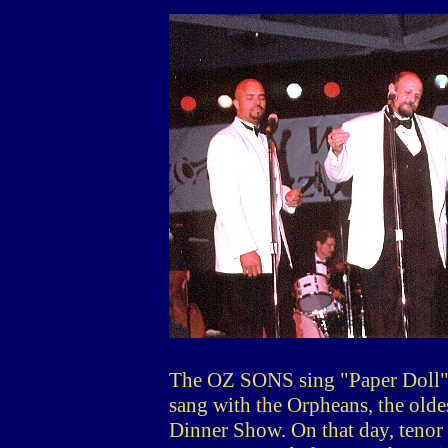
The OZ SONS sing "Paper Doll", 
sang with the Orpheans, the olde
Dinner Show. On that day, tenor