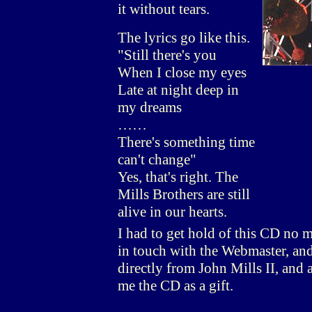
it without tears.
The lyrics go like this.
"Still there's you
When I close my eyes
Late at night deep in
my dreams
……
There's something time
can't change"
Yes, that's right. The
Mills Brothers are still
alive in our hearts.
I had to get hold of this CD no m
in touch with the Webmaster, and 
directly from John Mills II, and 
me the CD as a gift.