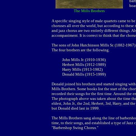
bar
boas
The Mills Brothers
A specific singing style of male quartets came to be
choruses all over the world, but according to these
and jazz chorus are two entirely different things. Al
accompaniment. It is correct to think that the choru
The sons of John Hutchinson Mills Sr. (1882-1967) g
The four brothers are the following.
John Mills Jr. (1910-1936)
Herbert Mills (1912-1989)
Harry Mills (1913-1982)
Donald Mills (1915-1999)
Donald joined his brothers and started singing wit
Mills Brothers. Some books list the start of the cho
recorded their songs for the first time. Around the 
The photograph above was taken about the time they 
eldest, John Jr., the 2nd, Herbert, 3rd, Harry, and th
but Donald died last in 1999.
The Mills Brothers sang along the line of barbersh
time, to their songs, and established a type of Jaz
"Barbershop Swing Chorus."