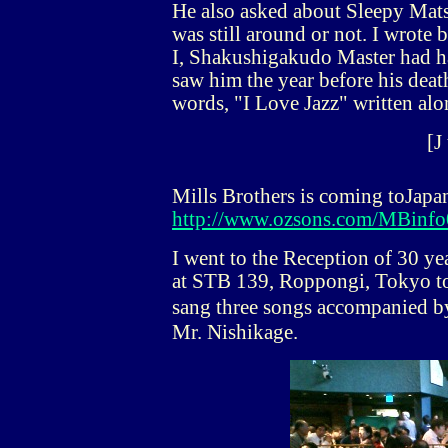
He also asked about Sleepy Ma
was still around or not. I wrote 
I, Shakushigakudo Master had ha
saw him the year before his deat
words, "I Love Jazz" written alo
[J
Mills Brothers is coming toJapa
http://www.ozsons.com/MBinfo
I went to the Reception of 30 y
at STB 139, Roppongi, Tokyo to 
sang three songs accompanied by
Mr. Nishikage.