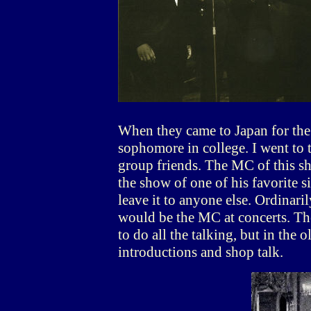
When they came to Japan for the f
sophomore in college. I went to 
group friends. The MC of this s
the show of one of his favorite s
leave it to anyone else. Ordinari
would be the MC at concerts. The
to do all the talking, but in the
introductions and shop talk.