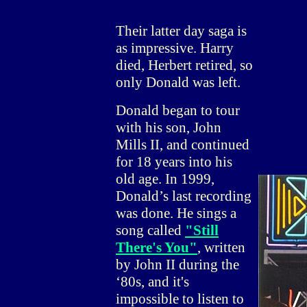
Their latter day saga is
as impressive. Harry
died, Herbert retired, so
only Donald was left.
Donald began to tour
with his son, John
Mills II, and continued
for 18 years into his
old age. In 1999,
Donald’s last recording
was done. He sings a
song called
"Still
There's You"
, written
by John II during the
‘80s, and it's
impossible to listen to