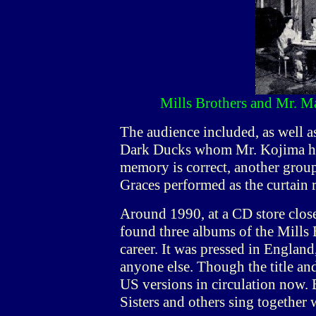
Mills Brothers and Mr.
The audience included, as well a
Dark Ducks whom Mr. Kojima had 
memory is correct, another group
Graces performed as the curtain r
Around 1990, at a CD store close
found three albums of the Mills 
career. It was pressed in England
anyone else. Though the title and
US versions in circulation now.
Sisters and others sing together w